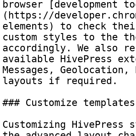
browser [development to
(https://developer.chro
elements) to check thei
custom styles to the th
accordingly. We also re
available HivePress ext
Messages, Geolocation, 
layouts if required.

### Customize templates

Customizing HivePress s
the advanced layout cha