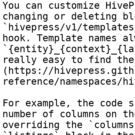
You can customize HiveP
changing or deleting bl
`hivepress/v1/templates
hook. Template names al
`{entity}_{context}_{la
really easy to find the
(https://hivepress.gith
reference/namespaces/hi
For example, the code s
number of columns on th
overriding the `columns