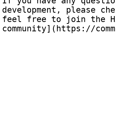
If you have any questio
development, please che
feel free to join the H