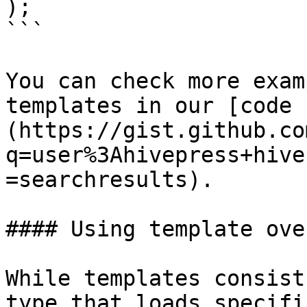
);

```

You can check more exam
templates in our [code 
(https://gist.github.co
q=user%3Ahivepress+hive
=searchresults).

#### Using template ove
While templates consist
type that loads specifi