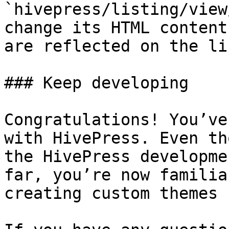
`hivepress/listing/view
change its HTML content
are reflected on the li
### Keep developing

Congratulations! You’ve
with HivePress. Even th
the HivePress developme
far, you’re now familia
creating custom themes 