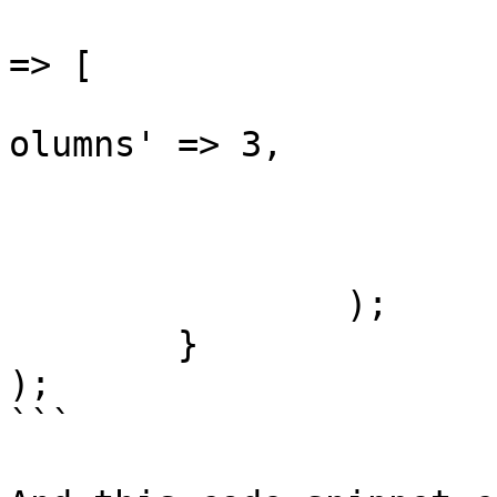
					'lis
=> [

			
olumns' => 3,

				
				]
			]
		);

	}

);

```
