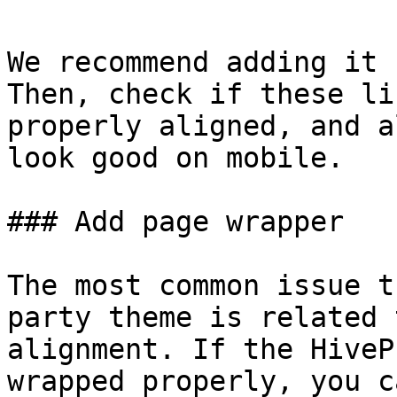
We recommend adding it 
Then, check if these li
properly aligned, and a
look good on mobile.

### Add page wrapper

The most common issue t
party theme is related 
alignment. If the HiveP
wrapped properly, you c