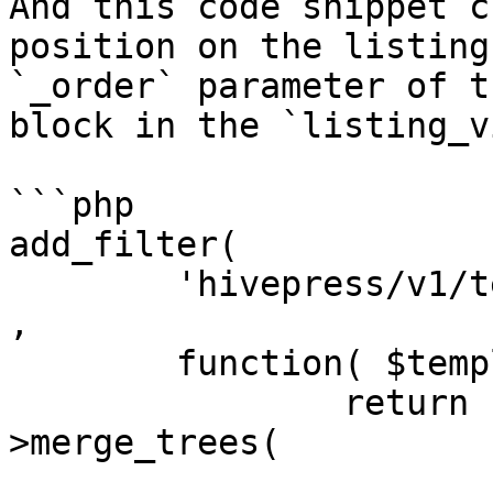
And this code snippet c
position on the listing
`_order` parameter of t
block in the `listing_v
```php

add_filter(

	'hivepress/v1/templates/listing_view_page'
,

	function( $template ) {

		return hivepress()->helper-
>merge_trees(

			$template,