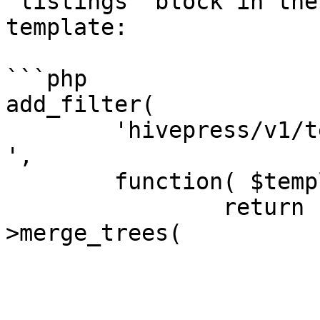
`listings` block in the
template:

```php

add_filter(

	'hivepress/v1/templates/listings_view_page
',

	function( $template ) {

		return hivepress()->helper-
>merge_trees(

			$template,
			[
				'blocks' 