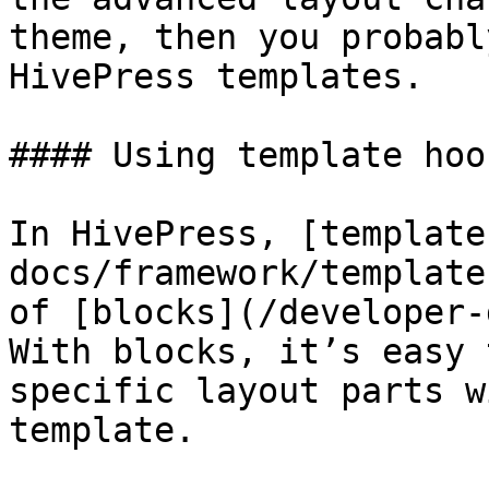
theme, then you probabl
HivePress templates.

#### Using template hook
In HivePress, [template
docs/framework/template
of [blocks](/developer-
With blocks, it’s easy 
specific layout parts w
template.
