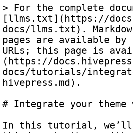
> For the complete docu
[llms.txt](https://docs
docs/llms.txt). Markdow
pages are available by 
URLs; this page is avai
(https://docs.hivepress
docs/tutorials/integrat
hivepress.md).

# Integrate your theme 
In this tutorial, we’ll