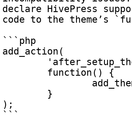
declare HivePress suppo
code to the theme’s `fu
```php

add_action(

	'after_setup_theme',

	function() {

		add_theme_support( 'hivepress' );

	}

);

```
