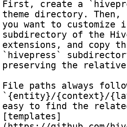
First, create a `hivepr
theme directory. Then, 
you want to customize i
subdirectory of the Hiv
extensions, and copy th
`hivepress` subdirector
preserving the relative
File paths always follo
`{entity}/{context}/{la
easy to find the relate
[templates]
(https://github.com/hiv