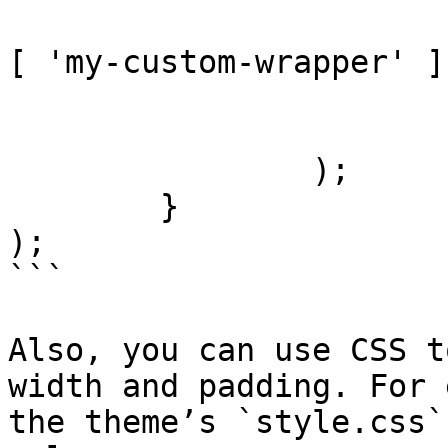
					'cla
[ 'my-custom-wrapper' ],
				]
			]
		);

	}

);

```

Also, you can use CSS t
width and padding. For 
the theme’s `style.css`