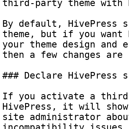
third-party theme with 
By default, HivePress s
theme, but if you want 
your theme design and e
then a few changes are 
### Declare HivePress s
If you activate a third
HivePress, it will show
site administrator abou
incompatibility issues.