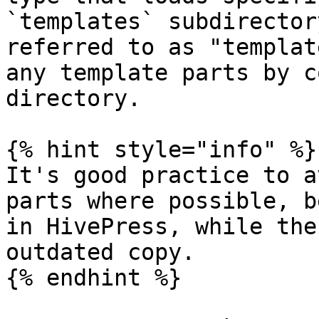
`templates` subdirector
referred to as "templat
any template parts by c
directory.

{% hint style="info" %}

It's good practice to a
parts where possible, b
in HivePress, while the
outdated copy.

{% endhint %}
