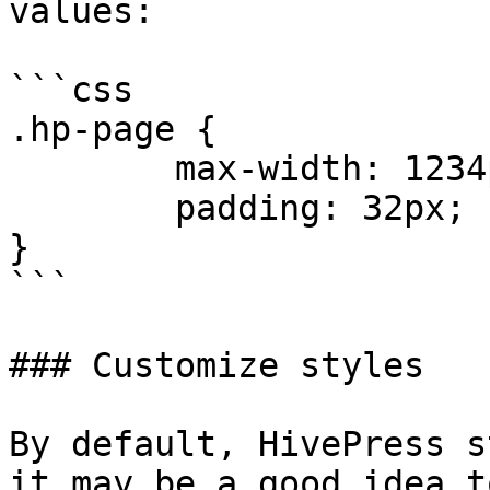
values:

```css

.hp-page {

	max-width: 1234px;

	padding: 32px;

}

```

### Customize styles

By default, HivePress s
it may be a good idea t