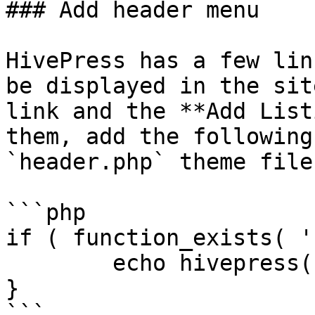
### Add header menu

HivePress has a few lin
be displayed in the sit
link and the **Add List
them, add the following
`header.php` theme file:
```php

if ( function_exists( '
	echo hivepress()->template->render_menu();

}

```
