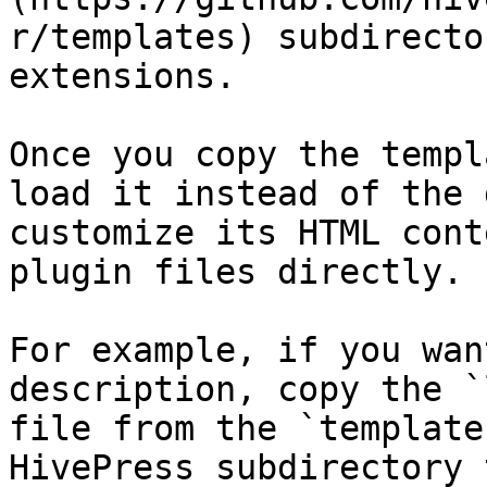
r/templates) subdirecto
extensions.

Once you copy the templ
load it instead of the 
customize its HTML cont
plugin files directly.

For example, if you wan
description, copy the `
file from the `template
HivePress subdirectory 