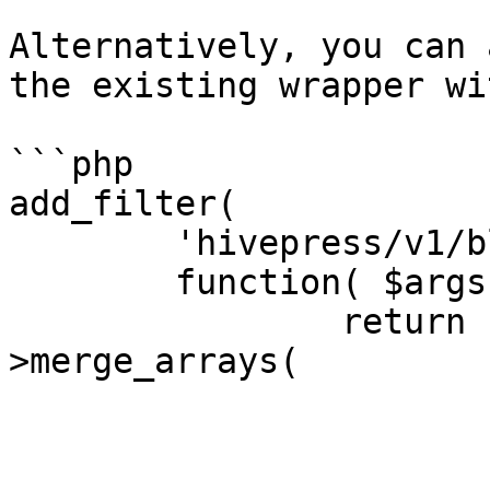
Alternatively, you can 
the existing wrapper wi
```php

add_filter(

	'hivepress/v1/blocks/page',

	function( $args ) {

		return hivepress()->helper-
>merge_arrays(

			$args,
			[
				'attributes