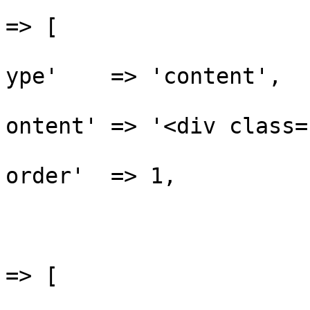
					'be
=> [

			
ype'    => 'content',

			
ontent' => '<div class=
			
order'  => 1,

				
					'af
=> [

			