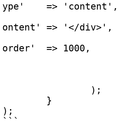
ype'    => 'content',

			
ontent' => '</div>',

			
order'  => 1000,

				
				]
			]
		);

	}

);

```
