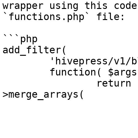
wrapper using this code
`functions.php` file:

```php

add_filter(

	'hivepress/v1/blocks/page',

	function( $args ) {

		return hivepress()->helper-
>merge_arrays(

			$args,
			[
				'blocks' 