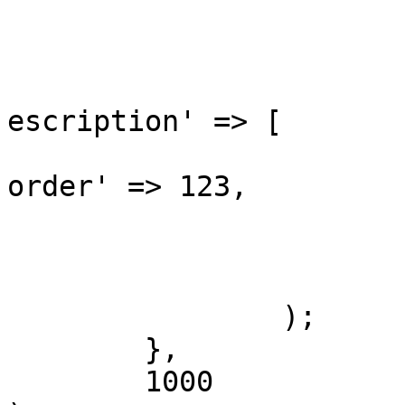
			[
				'blocks' 
					'li
escription' => [

			
order' => 123,

				
				]
			]
		);

	},

	1000
