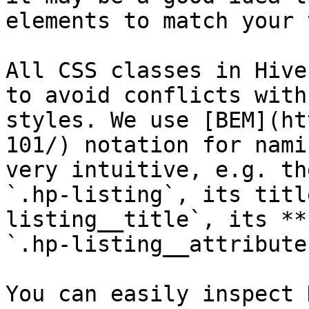
elements to match your 
All CSS classes in Hive
to avoid conflicts with
styles. We use [BEM](ht
101/) notation for nami
very intuitive, e.g. th
`.hp-listing`, its titl
listing__title`, its **
`.hp-listing__attribute
You can easily inspect 