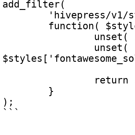
add_filter(

	'hivepress/v1/styles',

	function( $styles ) {

		unset( $styles['fontawesome'] );

		unset( 
$styles['fontawesome_so
		return $styles;

	}

);
