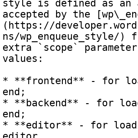
style is defined as an 
accepted by the [wp\_en
(https://developer.word
ns/wp_enqueue_style/) f
extra `scope` parameter
values:

* **frontend** - for lo
end;

* **backend** - for loa
end;

* **editor** - for load
editor.
