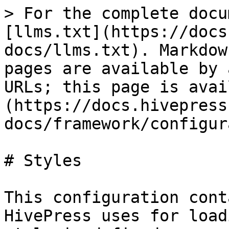
> For the complete docu
[llms.txt](https://docs
docs/llms.txt). Markdow
pages are available by 
URLs; this page is avai
(https://docs.hivepress
docs/framework/configur
# Styles

This configuration cont
HivePress uses for load