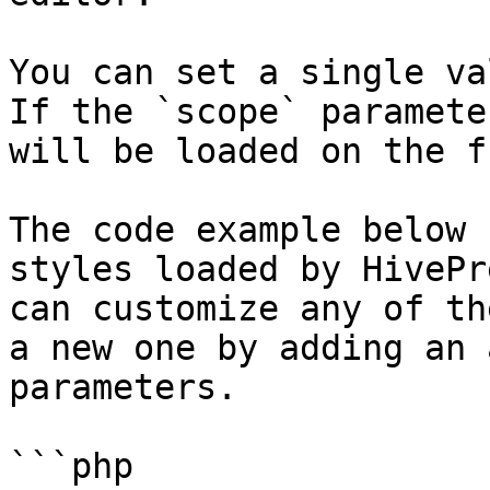
You can set a single va
If the `scope` paramete
will be loaded on the f
The code example below 
styles loaded by HivePr
can customize any of th
a new one by adding an 
parameters.

```php
