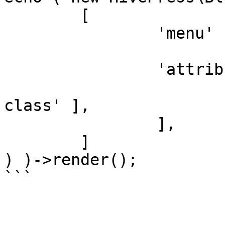
	[

		'menu'       => 'user_account',

		'attributes' => [

			'class' => [ 'my-custom
class' ],

		],

	]

) )->render();
