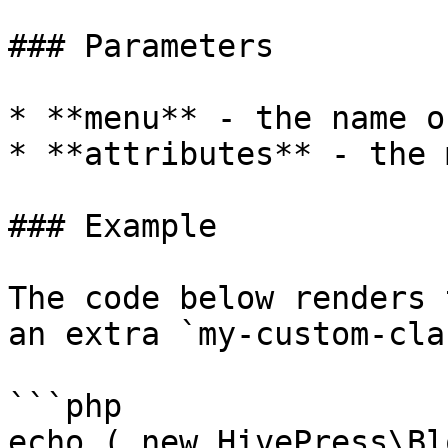
### Parameters

* **menu** - the name o
* **attributes** - the 
### Example

The code below renders 
an extra `my-custom-cla
```php

echo ( new HivePress\Bl