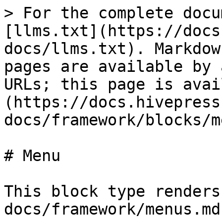
> For the complete docu
[llms.txt](https://docs
docs/llms.txt). Markdow
pages are available by 
URLs; this page is avai
(https://docs.hivepress
docs/framework/blocks/m
# Menu

This block type renders
docs/framework/menus.md)