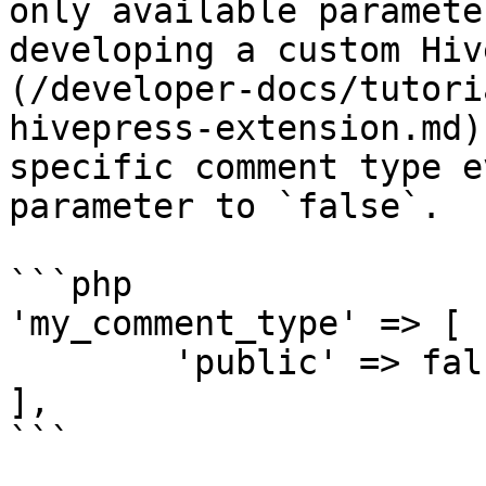
only available paramete
developing a custom Hiv
(/developer-docs/tutori
hivepress-extension.md)
specific comment type e
parameter to `false`.

```php

'my_comment_type' => [

	'public' => false,

],

```
