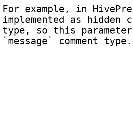
For example, in HivePre
implemented as hidden c
type, so this parameter