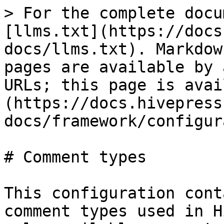
> For the complete docu
[llms.txt](https://docs
docs/llms.txt). Markdow
pages are available by 
URLs; this page is avai
(https://docs.hivepress
docs/framework/configur
# Comment types

This configuration cont
comment types used in H