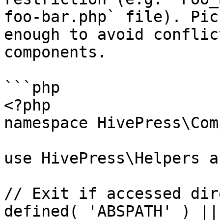
foo-bar.php` file). Pic
enough to avoid conflic
components.

```php

<?php

namespace HivePress\Com
use HivePress\Helpers a
// Exit if accessed dir
defined( 'ABSPATH' ) ||