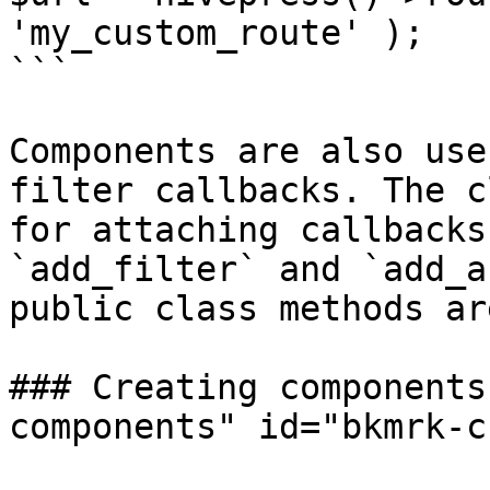
'my_custom_route' );

```

Components are also use
filter callbacks. The c
for attaching callbacks
`add_filter` and `add_a
public class methods ar
### Creating components
components" id="bkmrk-c