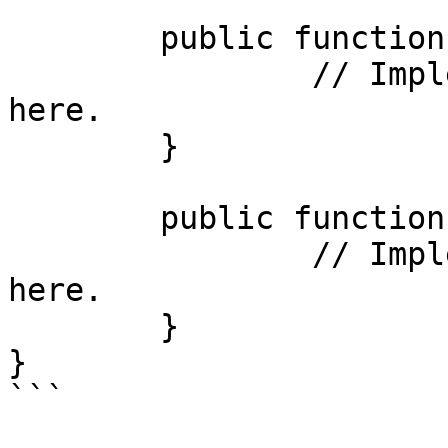
	public function redirect_page() {

		// Implement the attached function 
here.

	}

	public function do_something() {

		// Implement the helper function 
here.

	}

}

```
