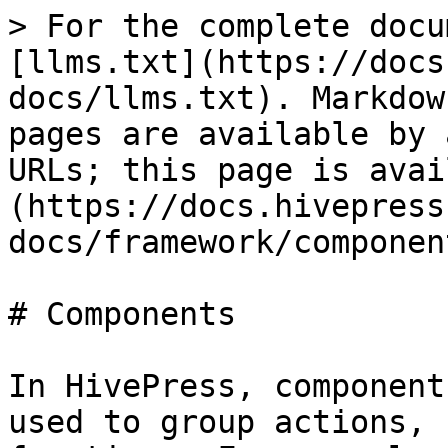
> For the complete docu
[llms.txt](https://docs
docs/llms.txt). Markdow
pages are available by 
URLs; this page is avai
(https://docs.hivepress
docs/framework/componen
# Components

In HivePress, component
used to group actions, 