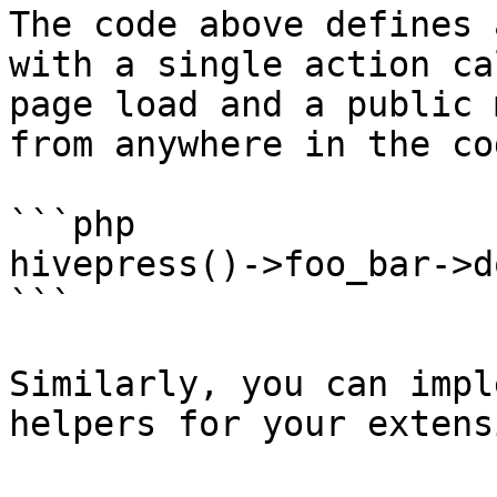
The code above defines 
with a single action ca
page load and a public 
from anywhere in the cod
```php

hivepress()->foo_bar->d
```

Similarly, you can impl