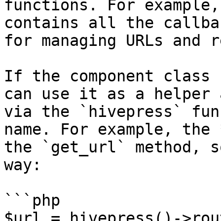
functions. For example,
contains all the callba
for managing URLs and r
If the component class 
can use it as a helper 
via the `hivepress` fun
name. For example, the 
the `get_url` method, s
way:

```php

$url = hivepress()->rou