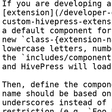
If you are developing a
[extension](/developer-
custom-hivepress-extens
a default component for
new `class-{extension-n
lowercase letters, numb
the `includes/component
and HivePress will load
Then, define the compon
name should be based on
underscores instead of 
restriction (e.g. `Foo_