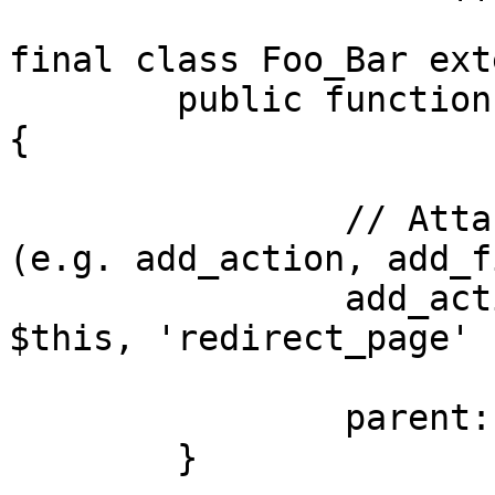
final class Foo_Bar ext
	public function __construct( $args = [] ) 
{

		// Attach functions to hooks here 
(e.g. add_action, add_f
		add_action( 'template_redirect', [ 
$this, 'redirect_page' ]
		parent::__construct( $args );

	}
