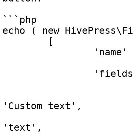
```php

echo ( new HivePress\Fi
	[

		'name'   => 'custom_field',

		'fields' => [

			'custom_text'   => [
				'placeholde
'Custom text',

				'type'     
'text',
