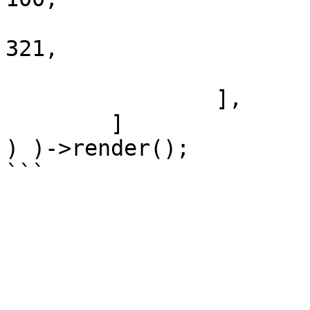
				'_order'   
321,

			],
		],

	]

) )->render();
