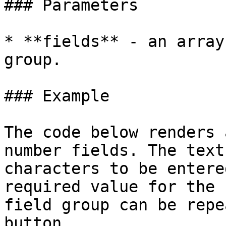
### Parameters

* **fields** - an array
group.

### Example

The code below renders 
number fields. The text
characters to be entere
required value for the 
field group can be repe
button.
