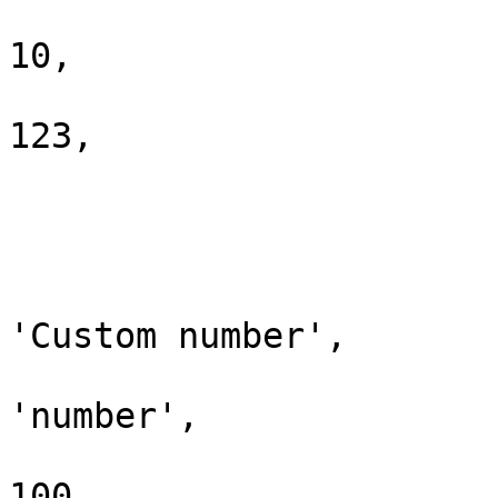
				'min_length
10,

				'_order'   
123,

			],
			'custom_number' => [
				'placeholde
'Custom number',

				'type'     
'number',

				'min_value'
100,
