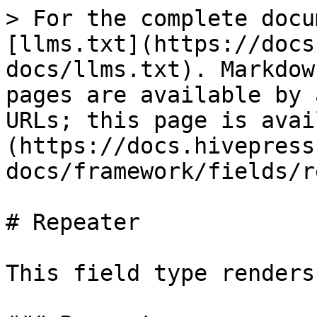
> For the complete docu
[llms.txt](https://docs
docs/llms.txt). Markdow
pages are available by 
URLs; this page is avai
(https://docs.hivepress
docs/framework/fields/r
# Repeater

This field type renders